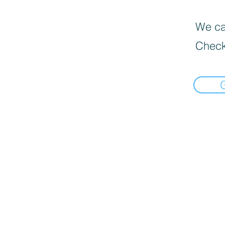
We can
Check