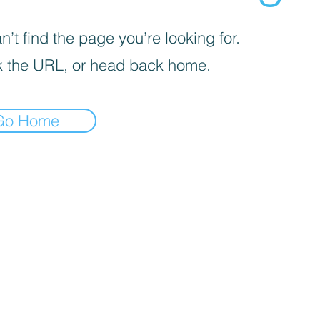
’t find the page you’re looking for.
 the URL, or head back home.
Go Home