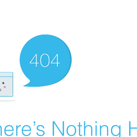
ere’s Nothing H