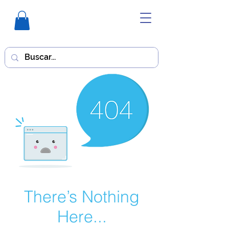
There’s Nothing
Here...